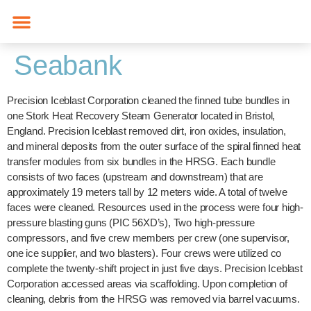
content
Seabank
Precision Iceblast Corporation cleaned the finned tube bundles in
one Stork Heat Recovery Steam Generator located in Bristol,
England. Precision Iceblast removed dirt, iron oxides, insulation,
and mineral deposits from the outer surface of the spiral finned heat
transfer modules from six bundles in the HRSG. Each bundle
consists of two faces (upstream and downstream) that are
approximately 19 meters tall by 12 meters wide. A total of twelve
faces were cleaned. Resources used in the process were four high-
pressure blasting guns (PIC 56XD’s), Two high-pressure
compressors, and five crew members per crew (one supervisor,
one ice supplier, and two blasters). Four crews were utilized co
complete the twenty-shift project in just five days. Precision Iceblast
Corporation accessed areas via scaffolding. Upon completion of
cleaning, debris from the HRSG was removed via barrel vacuums.