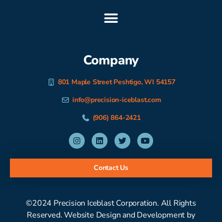
Company
801 Maple Street Peshtigo, WI 54157
info@precision-iceblast.com
(906) 864-2421
Contact Us
©2024 Precision Iceblast Corporation. All Rights
Reserved. Website Design and Development by