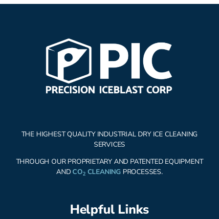
THE HIGHEST QUALITY INDUSTRIAL DRY ICE CLEANING
SERVICES
THROUGH OUR PROPRIETARY AND PATENTED EQUIPMENT
AND
CO
CLEANING
PROCESSES.
2
Helpful Links