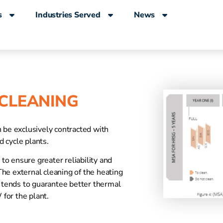
s
Industries Served
News
 CLEANING
n be exclusively contracted with
 cycle plants.
o ensure greater reliability and
he external cleaning of the heating
tends to guarantee better thermal
for the plant.