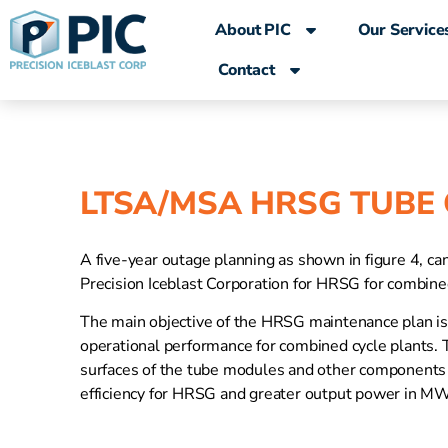
content
About PIC
Our Service
Contact
LTSA/MSA HRSG TUBE
A five-year outage planning as shown in figure 4, ca
Precision Iceblast Corporation for HRSG for combined
The main objective of the HRSG maintenance plan is t
operational performance for combined cycle plants. T
surfaces of the tube modules and other components 
efficiency for HRSG and greater output power in MW 