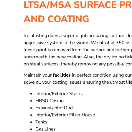
LTSA/MSA SURFACE P
AND COATING
Ice blasting does a superior job preparing surfaces f
aggressive system in the world. We blast at 350 psi 
loose paint is removed from the surface and further pa
underneath the new coating. Also, the dry ice partic
on steal surfaces, thereby removing any possible co
Maintain your
facilities
in perfect condition using ou
solve all your coating issues ensuring the utmost life
Interior/Exterior Stacks
HRSG Casing
Exhaust/Inlet Duct
Interior/Exterior Filter House
Tanks
Gas Lines