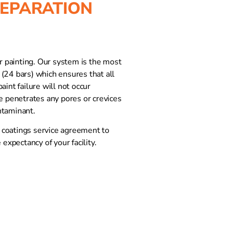
REPARATION
or painting. Our system is the most
(24 bars) which ensures that all
int failure will not occur
le penetrates any pores or crevices
ntaminant.
r coatings service agreement to
 expectancy of your facility.