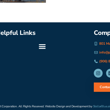
elpful Links
Comp
801 Ma
info@p
(906) 
Contac
t Corporation. All Rights Reserved. Website Design and Development by
StellarBlue.ai