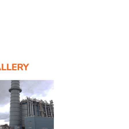
ALLERY