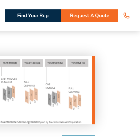
Find Your Rep
Request A Quote