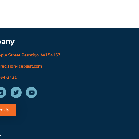
any
ple Street Peshtigo, WI 54157
recision-iceblast.com
864-2421
t Us
.