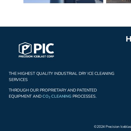
H
THE HIGHEST QUALITY INDUSTRIAL DRY ICE CLEANING
SERVICES
THROUGH OUR PROPRIETARY AND PATENTED
EQUIPMENT AND
CO
CLEANING
PROCESSES.
2
©2024 Precision Iceblas