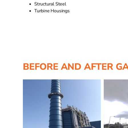
Structural Steel
Turbine Housings
BEFORE AND AFTER G